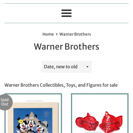
Menu
›
Home
Warner Brothers
Warner Brothers
Sort
by
Warner Brothers Collectibles, Toys, and Figures for sale
Sold
Out