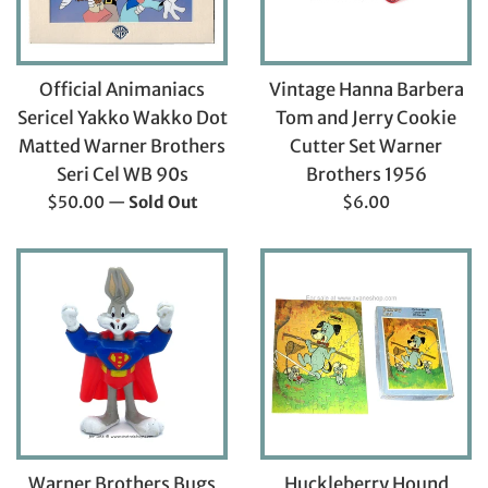
Official Animaniacs
Vintage Hanna Barbera
Sericel Yakko Wakko Dot
Tom and Jerry Cookie
Matted Warner Brothers
Cutter Set Warner
Seri Cel WB 90s
Brothers 1956
Regular
Regular
$50.00
—
Sold Out
$6.00
price
price
Warner Brothers Bugs
Huckleberry Hound