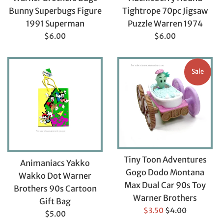
Bunny Superbugs Figure
Tightrope 70pc Jigsaw
1991 Superman
Puzzle Warren 1974
Regular
Regular
$6.00
$6.00
price
price
Sale
Tiny Toon Adventures
Animaniacs Yakko
Gogo Dodo Montana
Wakko Dot Warner
Max Dual Car 90s Toy
Brothers 90s Cartoon
Warner Brothers
Gift Bag
Sale
Regular
$3.50
$4.00
Regular
$5.00