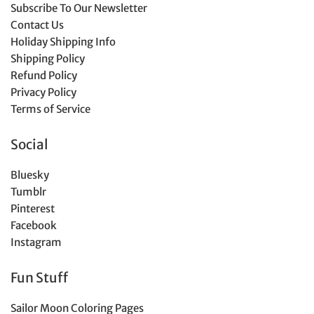
Subscribe To Our Newsletter
Contact Us
Holiday Shipping Info
Shipping Policy
Refund Policy
Privacy Policy
Terms of Service
Social
Bluesky
Tumblr
Pinterest
Facebook
Instagram
Fun Stuff
Sailor Moon Coloring Pages