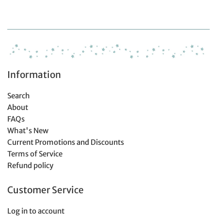
price
price
price
Information
Search
About
FAQs
What's New
Current Promotions and Discounts
Terms of Service
Refund policy
Customer Service
Log in to account