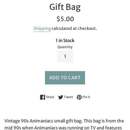
Gift Bag
Regular
$5.00
price
Shipping
calculated at checkout.
1 in Stock
Quantity
ADD TO CART
Share on Facebook
Tweet on Twitter
Pin on Pinterest
Share
Tweet
Pin it
Vintage 90s Animaniacs small gift bag. This bag is from the
mid 90s when Animaniacs was running on TV and features