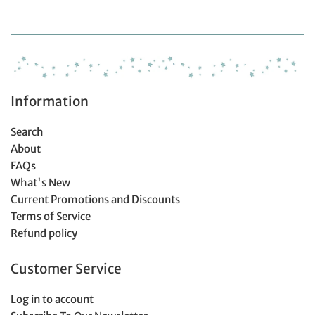
Information
Search
About
FAQs
What's New
Current Promotions and Discounts
Terms of Service
Refund policy
Customer Service
Log in to account