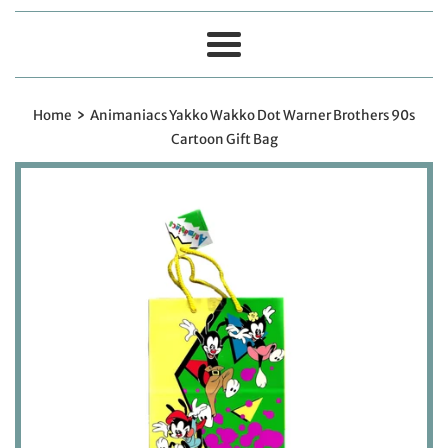
Menu
›
Home
Animaniacs Yakko Wakko Dot Warner Brothers 90s
Cartoon Gift Bag