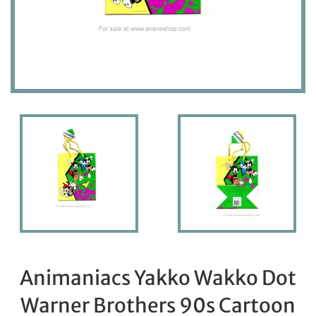
Animaniacs Yakko Wakko Dot
Warner Brothers 90s Cartoon