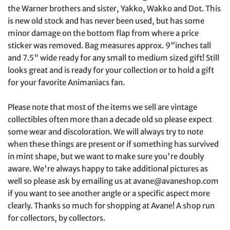
the Warner brothers and sister, Yakko, Wakko and Dot. This
is new old stock and has never been used, but has some
minor damage on the bottom flap from where a price
sticker was removed. Bag measures approx. 9"inches tall
and 7.5" wide ready for any small to medium sized gift! Still
looks great and is ready for your collection or to hold a gift
for your favorite Animaniacs fan.
Please note that most of the items we sell are vintage
collectibles often more than a decade old so please expect
some wear and discoloration. We will always try to note
when these things are present or if something has survived
in mint shape, but we want to make sure you're doubly
aware. We're always happy to take additional pictures as
well so please ask by emailing us at avane@avaneshop.com
if you want to see another angle or a specific aspect more
clearly. Thanks so much for shopping at Avane! A shop run
for collectors, by collectors.