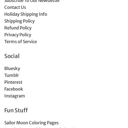
Subscribe To Our Newsletter
Contact Us
Holiday Shipping Info
Shipping Policy
Refund Policy
Privacy Policy
Terms of Service
Social
Bluesky
Tumblr
Pinterest
Facebook
Instagram
Fun Stuff
Sailor Moon Coloring Pages