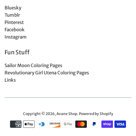
Bluesky
Tumblr
Pinterest
Facebook
Instagram
Fun Stuff
Sailor Moon Coloring Pages
Revolutionary Girl Utena Coloring Pages
Links
Copyright © 2026,
Avane Shop
.
Powered by Shopify
Payment
icons