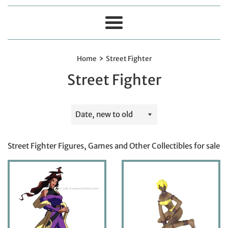
Menu
›
Home
Street Fighter
Street Fighter
Sort
by
Street Fighter Figures, Games and Other Collectibles for sale