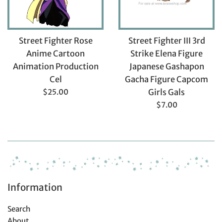
Street Fighter Rose
Street Fighter III 3rd
Anime Cartoon
Strike Elena Figure
Animation Production
Japanese Gashapon
Cel
Gacha Figure Capcom
Regular
$25.00
Girls Gals
price
Regular
$7.00
price
Information
Search
About