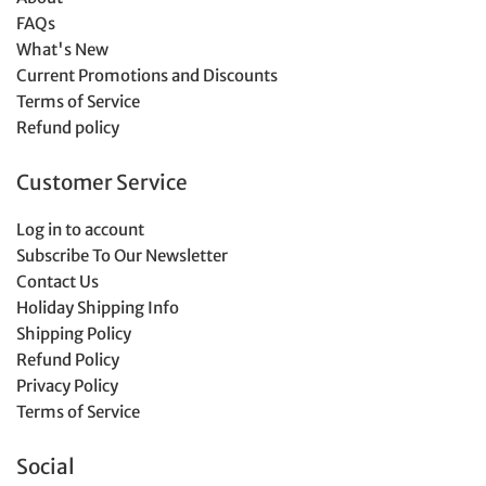
FAQs
What's New
Current Promotions and Discounts
Terms of Service
Refund policy
Customer Service
Log in to account
Subscribe To Our Newsletter
Contact Us
Holiday Shipping Info
Shipping Policy
Refund Policy
Privacy Policy
Terms of Service
Social