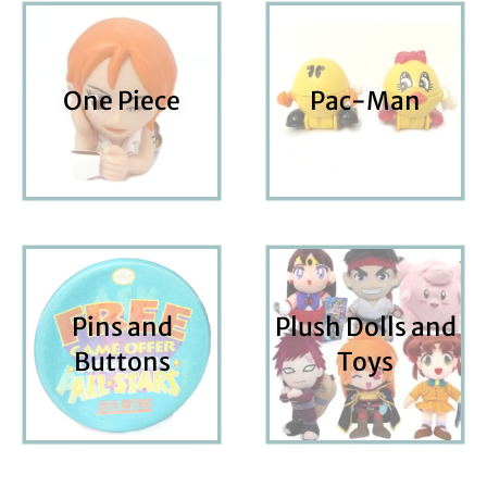
One Piece
Pac-Man
Pins and
Plush Dolls and
Buttons
Toys