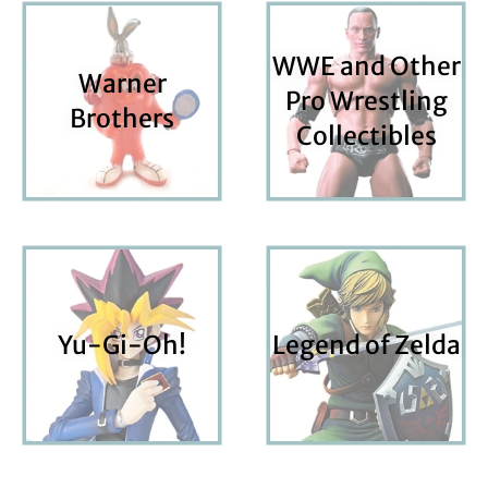
WWE and Other
Warner
Pro Wrestling
Brothers
Collectibles
Yu-Gi-Oh!
Legend of Zelda