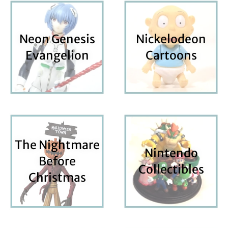
Neon Genesis
Nickelodeon
Evangelion
Cartoons
The Nightmare
Nintendo
Before
Collectibles
Christmas