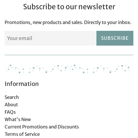
Subscribe to our newsletter
Promotions, new products and sales. Directly to your inbox.
SUBSCRIBE
Information
Search
About
FAQs
What's New
Current Promotions and Discounts
Terms of Service