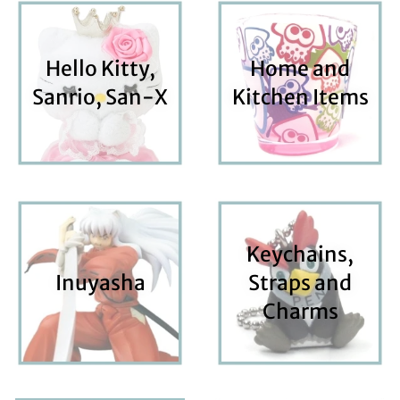
Hello Kitty,
Home and
Sanrio, San-X
Kitchen Items
Keychains,
Inuyasha
Straps and
Charms