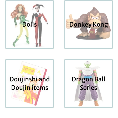
Dolls
Donkey Kong
Doujinshi and
Dragon Ball
Doujin items
Series