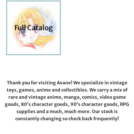
Full Catalog
Thank you for visiting Avane! We specialize in vintage
toys, games, anime and collectibles. We carry a mix of
rare and vintage anime, manga, comics, video game
goods, 80's character goods, 90's character goods, RPG
supplies and a much, much more. Our stock is
constantly changing so check back frequently!