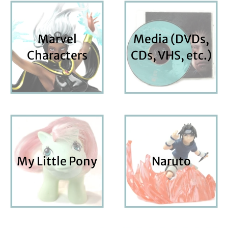
Marvel
Media (DVDs,
Characters
CDs, VHS, etc.)
My Little Pony
Naruto