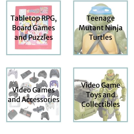
Tabletop RPG,
Teenage
Board Games
Mutant Ninja
and Puzzles
Turtles
Video Game
Video Games
Toys and
and Accessories
Collectibles