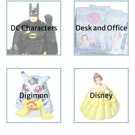
DC Characters
Desk and Office
Digimon
Disney