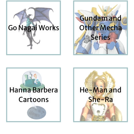
Gundam and
Go Nagai Works
Other Mecha
Series
Hanna Barbera
He-Man and
Cartoons
She-Ra