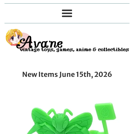
Menu
New Items June 15th, 2026