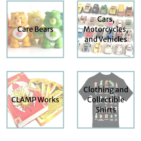
Cars,
Care Bears
Motorcycles,
and Vehicles
Clothing and
CLAMP Works
Collectible
Shirts