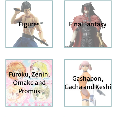
Figures
Final Fantasy
Furoku, Zenin,
Gashapon,
Omake and
Gacha and Keshi
Promos