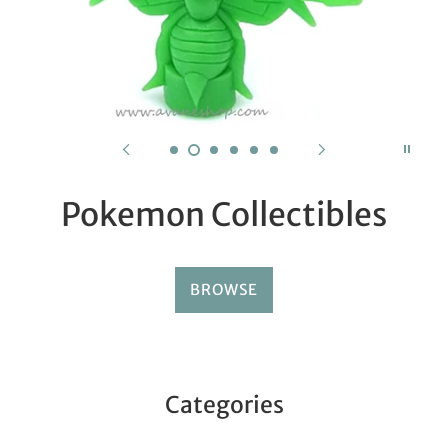
Pokemon Collectibles
BROWSE
Categories