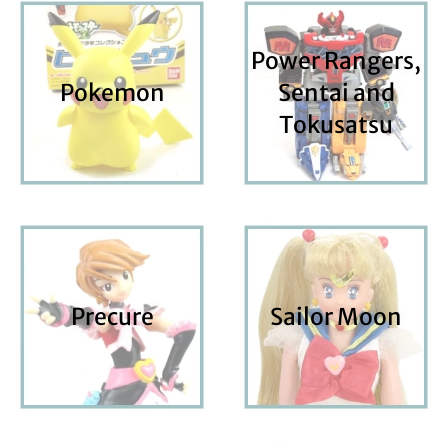
Power Rangers,
Pokemon
Sentai and
Tokusatsu
Precure
Sailor Moon