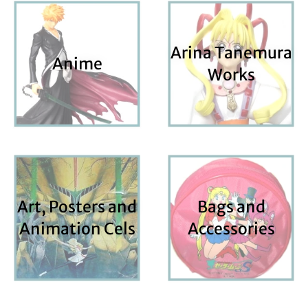
Arina Tanemura
Anime
Works
Art, Posters and
Bags and
Animation Cels
Accessories