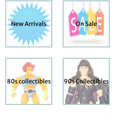
New Arrivals
On Sale
80s collectibles
90s Collectibles