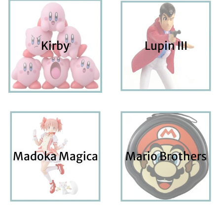
Kirby
Lupin III
Madoka Magica
Mario Brothers