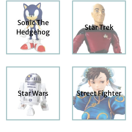
Sonic The
Star Trek
Hedgehog
Star Wars
Street Fighter