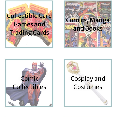
Collectible Card
Comics, Manga
Games and
and Books
Trading Cards
Comic
Cosplay and
Collectibles
Costumes