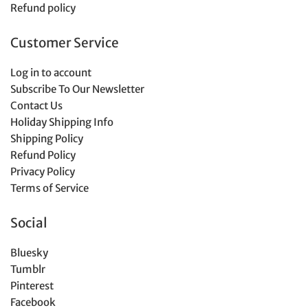
Refund policy
Customer Service
Log in to account
Subscribe To Our Newsletter
Contact Us
Holiday Shipping Info
Shipping Policy
Refund Policy
Privacy Policy
Terms of Service
Social
Bluesky
Tumblr
Pinterest
Facebook