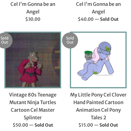
Cel I'm Gonna be an
Cel I'm Gonna be an
Angel
Angel
Regular
Regular
$30.00
$40.00
—
Sold Out
price
price
Sold
Sold
Out
Out
Vintage 80s Teenage
My Little Pony Cel Clover
Mutant Ninja Turtles
Hand Painted Cartoon
Cartoon Cel Master
Animation Cel Pony
Splinter
Tales 2
Regular
Regular
$50.00
—
Sold Out
$15.00
—
Sold Out