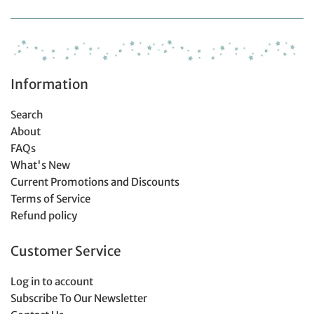
Information
Search
About
FAQs
What's New
Current Promotions and Discounts
Terms of Service
Refund policy
Customer Service
Log in to account
Subscribe To Our Newsletter