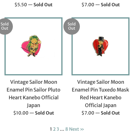
Regular
Regular
$5.50
—
Sold Out
$7.00
—
Sold Out
price
price
Sold
Sold
Out
Out
Vintage Sailor Moon
Vintage Sailor Moon
Enamel Pin Sailor Pluto
Enamel Pin Tuxedo Mask
Heart Kanebo Official
Red Heart Kanebo
Japan
Official Japan
Regular
Regular
$10.00
—
Sold Out
$7.00
—
Sold Out
price
price
1
2
3
…
8
Next »