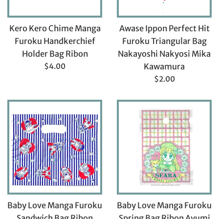
Kero Kero Chime Manga
Awase Ippon Perfect Hit
Furoku Handkerchief
Furoku Triangular Bag
Holder Bag Ribon
Nakayoshi Nakyosi Mika
Regular
$4.00
Kawamura
price
Regular
$2.00
price
Baby Love Manga Furoku
Baby Love Manga Furoku
Sandwich Bag Ribon
Spring Bag Ribon Ayumi