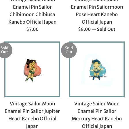
Enamel Pin Sailor
Enamel Pin Sailormoon
Chibimoon Chibiusa
Pose Heart Kanebo
Kanebo Official Japan
Official Japan
Regular
Regular
$7.00
$8.00
—
Sold Out
price
price
Sold
Sold
Out
Out
Vintage Sailor Moon
Vintage Sailor Moon
Enamel Pin Sailor Jupiter
Enamel Pin Sailor
Heart Kanebo Official
Mercury Heart Kanebo
Japan
Official Japan