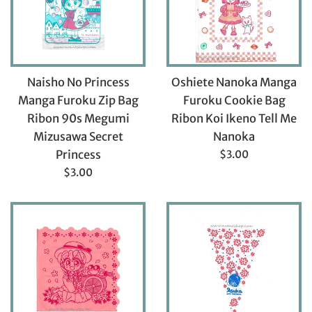
Naisho No Princess
Oshiete Nanoka Manga
Manga Furoku Zip Bag
Furoku Cookie Bag
Ribon 90s Megumi
Ribon Koi Ikeno Tell Me
Mizusawa Secret
Nanoka
Regular
Princess
$3.00
price
Regular
$3.00
price