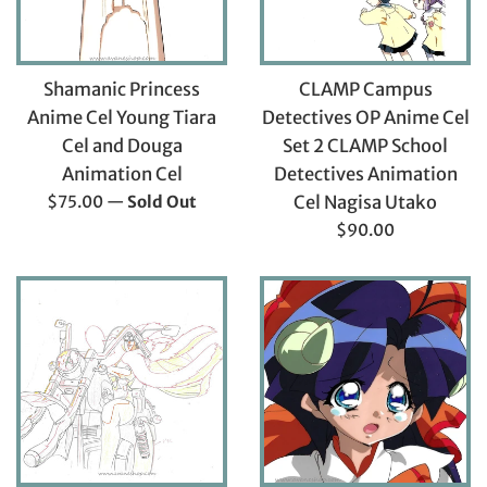
Shamanic Princess
CLAMP Campus
Anime Cel Young Tiara
Detectives OP Anime Cel
Cel and Douga
Set 2 CLAMP School
Animation Cel
Detectives Animation
Regular
$75.00
—
Sold Out
Cel Nagisa Utako
price
Regular
$90.00
price