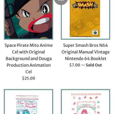
Space Pirate Mito Anime
Super Smash Bros N64
Cel with Original
Original Manual Vintage
Background and Douga
Nintendo 64 Booklet
Regular
Production Animation
$7.00
—
Sold Out
price
Cel
Regular
$25.00
price