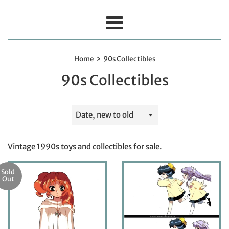
Menu
›
Home
90s Collectibles
90s Collectibles
Sort
by
Vintage 1990s toys and collectibles for sale.
Sold
Out