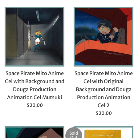
price
price
Space Pirate Mito Anime
Space Pirate Mito Anime
Cel with Background and
Cel with Original
Douga Production
Background and Douga
Animation Cel Mutsuki
Production Animation
Regular
$20.00
Cel 2
price
Regular
$20.00
price
Sold
Out