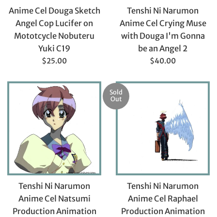
Anime Cel Douga Sketch
Tenshi Ni Narumon
Angel Cop Lucifer on
Anime Cel Crying Muse
Mototcycle Nobuteru
with Douga I'm Gonna
Yuki C19
be an Angel 2
Regular
Regular
$25.00
$40.00
price
price
Sold
Out
Tenshi Ni Narumon
Tenshi Ni Narumon
Anime Cel Natsumi
Anime Cel Raphael
Production Animation
Production Animation