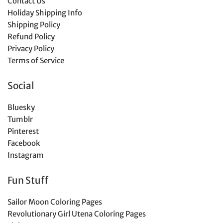
Contact Us
Holiday Shipping Info
Shipping Policy
Refund Policy
Privacy Policy
Terms of Service
Social
Bluesky
Tumblr
Pinterest
Facebook
Instagram
Fun Stuff
Sailor Moon Coloring Pages
Revolutionary Girl Utena Coloring Pages