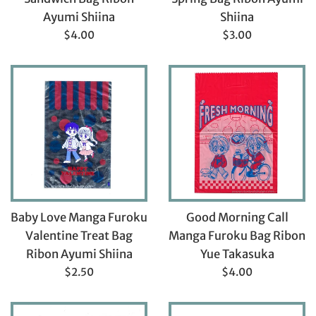
Ayumi Shiina
Shiina
Regular
Regular
$4.00
$3.00
price
price
Baby Love Manga Furoku
Good Morning Call
Valentine Treat Bag
Manga Furoku Bag Ribon
Ribon Ayumi Shiina
Yue Takasuka
Regular
Regular
$2.50
$4.00
price
price