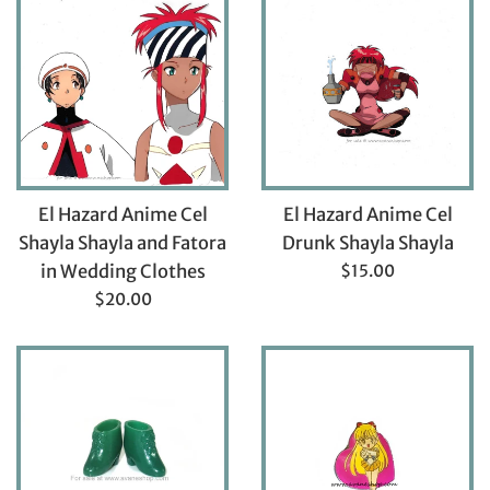
El Hazard Anime Cel
El Hazard Anime Cel
Shayla Shayla and Fatora
Drunk Shayla Shayla
Regular
in Wedding Clothes
$15.00
price
Regular
$20.00
price