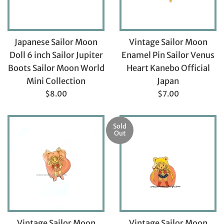
Japanese Sailor Moon
Vintage Sailor Moon
Doll 6 inch Sailor Jupiter
Enamel Pin Sailor Venus
Boots Sailor Moon World
Heart Kanebo Official
Mini Collection
Japan
Regular
Regular
$8.00
$7.00
price
price
Sold
Out
Vintage Sailor Moon
Vintage Sailor Moon