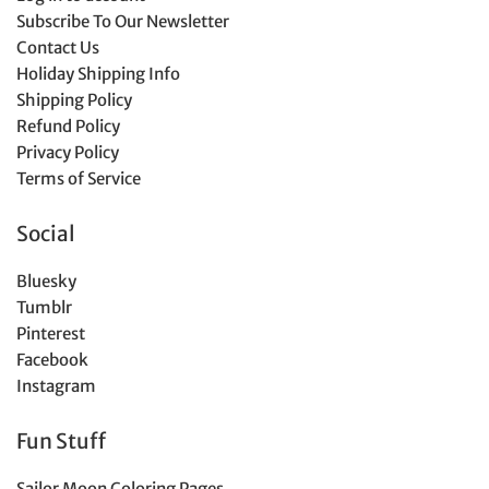
Subscribe To Our Newsletter
Contact Us
Holiday Shipping Info
Shipping Policy
Refund Policy
Privacy Policy
Terms of Service
Social
Bluesky
Tumblr
Pinterest
Facebook
Instagram
Fun Stuff
Sailor Moon Coloring Pages