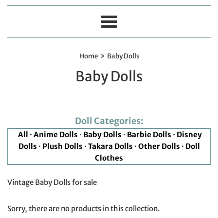
Menu
›
Home
Baby Dolls
Baby Dolls
Doll Categories:
All
·
Anime Dolls
·
Baby Dolls
·
Barbie Dolls
·
Disney
Dolls
·
Plush Dolls
·
Takara Dolls
·
Other Dolls
·
Doll
Clothes
Vintage Baby Dolls for sale
Sorry, there are no products in this collection.