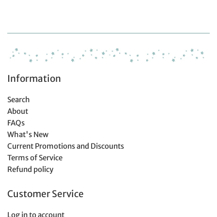
Information
Search
About
FAQs
What's New
Current Promotions and Discounts
Terms of Service
Refund policy
Customer Service
Log in to account