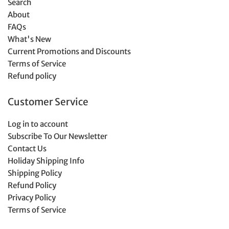
Search
About
FAQs
What's New
Current Promotions and Discounts
Terms of Service
Refund policy
Customer Service
Log in to account
Subscribe To Our Newsletter
Contact Us
Holiday Shipping Info
Shipping Policy
Refund Policy
Privacy Policy
Terms of Service