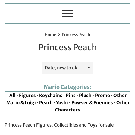
Menu
›
Home
Princess Peach
Princess Peach
Sort
by
Mario Categories:
All
·
Figures
·
Keychains
·
Pins
·
Plush
·
Promo
·
Other
Mario & Luigi
·
Peach
·
Yoshi
·
Bowser & Enemies
·
Other
Characters
Princess Peach Figures, Collectibles and Toys for sale