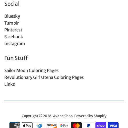
Social
Bluesky
Tumblr
Pinterest
Facebook
Instagram
Fun Stuff
Sailor Moon Coloring Pages
Revolutionary Girl Utena Coloring Pages
Links
Copyright © 2026,
Avane Shop
.
Powered by Shopify
Payment