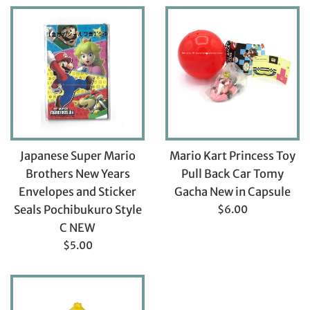
Japanese Super Mario
Mario Kart Princess Toy
Brothers New Years
Pull Back Car Tomy
Envelopes and Sticker
Gacha New in Capsule
Regular
Seals Pochibukuro Style
$6.00
price
C NEW
Regular
$5.00
price