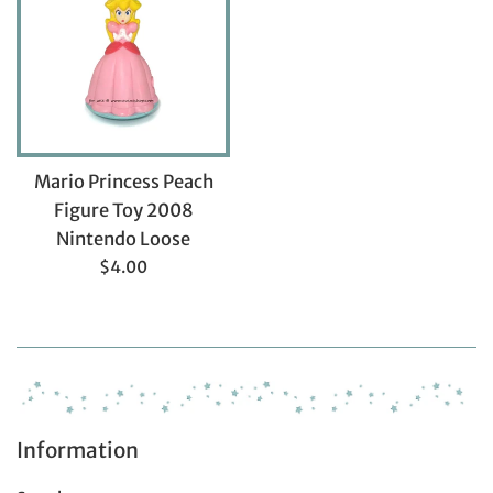
Mario Princess Peach
Figure Toy 2008
Nintendo Loose
Regular
$4.00
price
Information