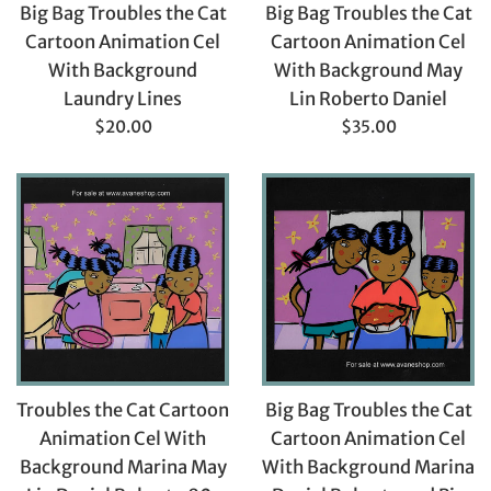
Big Bag Troubles the Cat
Big Bag Troubles the Cat
Cartoon Animation Cel
Cartoon Animation Cel
With Background
With Background May
Laundry Lines
Lin Roberto Daniel
Regular
Regular
$20.00
$35.00
price
price
Troubles the Cat Cartoon
Big Bag Troubles the Cat
Animation Cel With
Cartoon Animation Cel
Background Marina May
With Background Marina