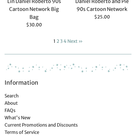
Lin Daniel Roberto 90s
Daniel Roberto and Pie
Cartoon Network Big
90s Cartoon Network
Regular
Bag
$25.00
price
Regular
$30.00
price
1
2
3
4
Next »
Information
Search
About
FAQs
What's New
Current Promotions and Discounts
Terms of Service