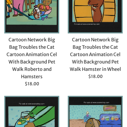
Cartoon Network Big
Cartoon Network Big
Bag Troubles the Cat
Bag Troubles the Cat
Cartoon Animation Cel
Cartoon Animation Cel
With Background Pet
With Background Pet
Walk Hamster in Wheel
Walk Roberto and
Regular
$18.00
Hamsters
price
Regular
$18.00
price