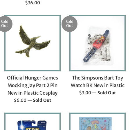
price
Regular
$36.00
price
Sold
Sold
Out
Out
Official Hunger Games
The Simpsons Bart Toy
Mocking Jay Part 2 Pin
Watch BK New in Plastic
Regular
New in Plastic Cosplay
$3.00
—
Sold Out
price
Regular
$6.00
—
Sold Out
price