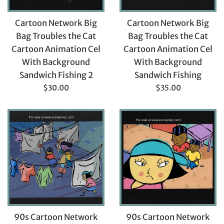
Cartoon Network Big
Cartoon Network Big
Bag Troubles the Cat
Bag Troubles the Cat
Cartoon Animation Cel
Cartoon Animation Cel
With Background
With Background
Sandwich Fishing 2
Sandwich Fishing
Regular
Regular
$30.00
$35.00
price
price
90s Cartoon Network
90s Cartoon Network