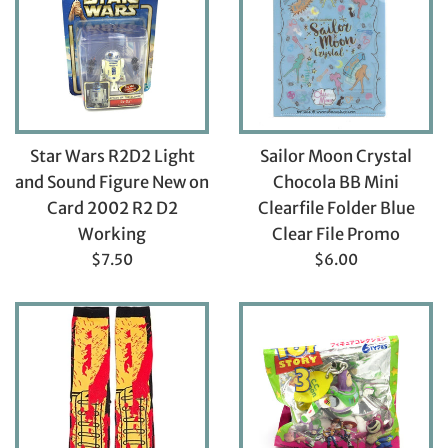
Star Wars R2D2 Light
Sailor Moon Crystal
and Sound Figure New on
Chocola BB Mini
Card 2002 R2 D2
Clearfile Folder Blue
Working
Clear File Promo
Regular
Regular
$7.50
$6.00
price
price