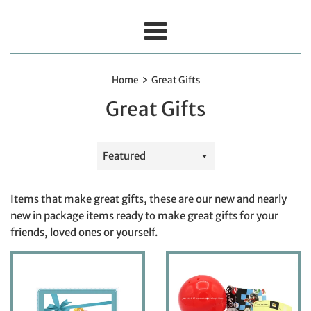
Menu
›
Home
Great Gifts
Great Gifts
Sort
by
Items that make great gifts, these are our new and nearly
new in package items ready to make great gifts for your
friends, loved ones or yourself.