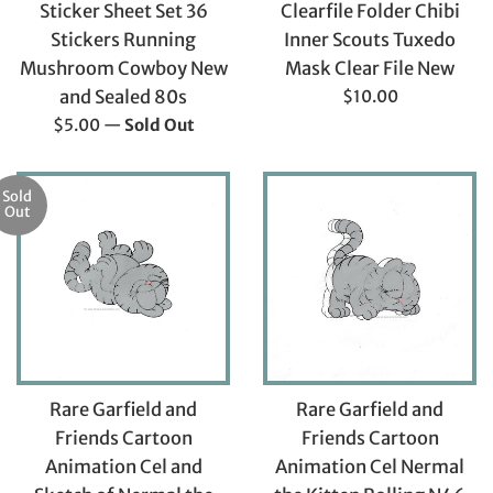
Sticker Sheet Set 36
Clearfile Folder Chibi
Stickers Running
Inner Scouts Tuxedo
Mushroom Cowboy New
Mask Clear File New
Regular
and Sealed 80s
$10.00
price
Regular
$5.00
—
Sold Out
price
Sold
Out
Rare Garfield and
Rare Garfield and
Friends Cartoon
Friends Cartoon
Animation Cel and
Animation Cel Nermal