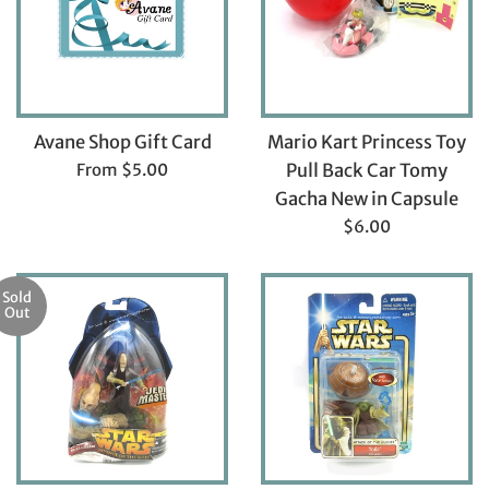
Avane Shop Gift Card
Mario Kart Princess Toy
From $5.00
Pull Back Car Tomy
Gacha New in Capsule
Regular
$6.00
price
Sold
Out