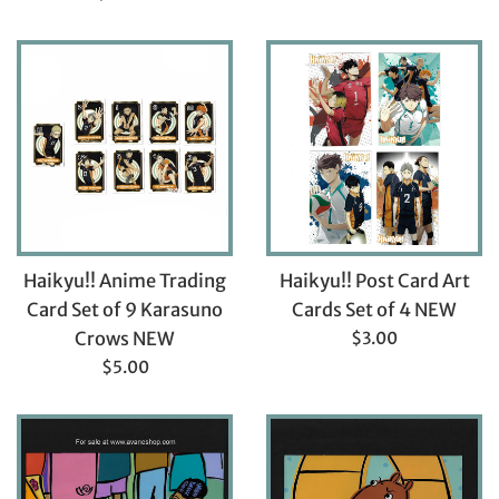
price
Haikyu!! Anime Trading
Haikyu!! Post Card Art
Card Set of 9 Karasuno
Cards Set of 4 NEW
Regular
Crows NEW
$3.00
price
Regular
$5.00
price