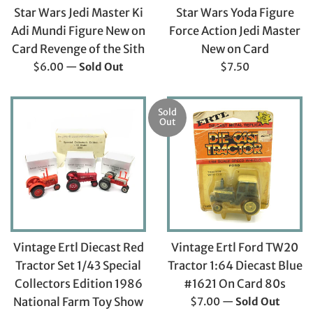
Star Wars Jedi Master Ki
Star Wars Yoda Figure
Adi Mundi Figure New on
Force Action Jedi Master
Card Revenge of the Sith
New on Card
Regular
Regular
$6.00
—
Sold Out
$7.50
price
price
Sold
Out
Vintage Ertl Diecast Red
Vintage Ertl Ford TW20
Tractor Set 1/43 Special
Tractor 1:64 Diecast Blue
Collectors Edition 1986
#1621 On Card 80s
Regular
National Farm Toy Show
$7.00
—
Sold Out