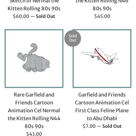
Sketch of Nermal the
the Kitten Rolling N46
Kitten Rolling 80s 90s
80s 90s
Regular
Regular
$60.00
—
Sold Out
$45.00
price
price
Sold
Out
Garfield and Friends
Rare Garfield and
Cartoon Animation Cel
Friends Cartoon
First Class Feline Plane
Animation Cel Nermal
to Abu Dhabi
the Kitten Rolling N44
Regular
$7.00
—
Sold Out
80s 90s
price
Regular
$43.00