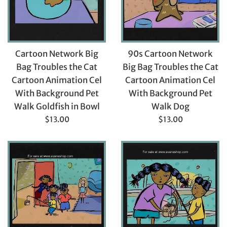
Cartoon Network Big
90s Cartoon Network
Bag Troubles the Cat
Big Bag Troubles the Cat
Cartoon Animation Cel
Cartoon Animation Cel
With Background Pet
With Background Pet
Walk Goldfish in Bowl
Walk Dog
Regular
Regular
$13.00
$13.00
price
price