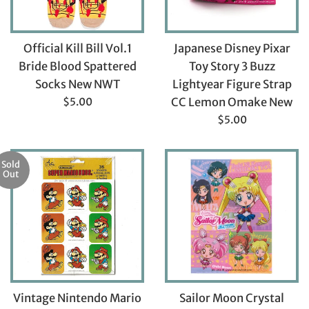
Official Kill Bill Vol.1
Japanese Disney Pixar
Bride Blood Spattered
Toy Story 3 Buzz
Socks New NWT
Lightyear Figure Strap
Regular
$5.00
CC Lemon Omake New
price
Regular
$5.00
price
Sold
Out
Vintage Nintendo Mario
Sailor Moon Crystal