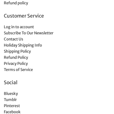
Refund policy
Customer Service
Log in to account
Subscribe To Our Newsletter
Contact Us
Holiday Shipping Info
Shipping Policy
Refund Policy
Privacy Policy
Terms of Service
Social
Bluesky
Tumblr
Pinterest
Facebook