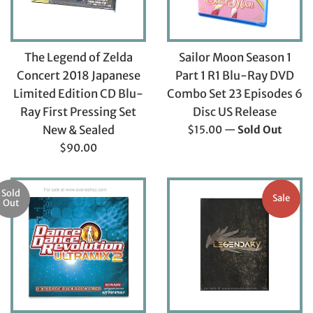
The Legend of Zelda
Sailor Moon Season 1
Concert 2018 Japanese
Part 1 R1 Blu-Ray DVD
Limited Edition CD Blu-
Combo Set 23 Episodes 6
Ray First Pressing Set
Disc US Release
Regular
New & Sealed
$15.00
—
Sold Out
price
Regular
$90.00
price
Sold
Sale
Out