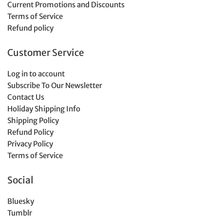
Current Promotions and Discounts
Terms of Service
Refund policy
Customer Service
Log in to account
Subscribe To Our Newsletter
Contact Us
Holiday Shipping Info
Shipping Policy
Refund Policy
Privacy Policy
Terms of Service
Social
Bluesky
Tumblr