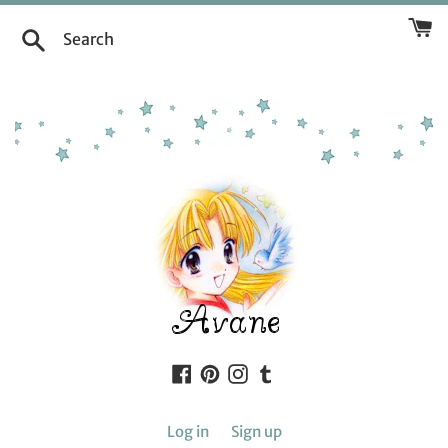
Skip
to
Search
content
Facebook
Pinterest
Instagram
Tumblr
Log in
Sign up