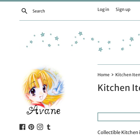
Skip
Log in
Sign up
Search
to
content
›
Home
Kitchen Ite
Kitchen I
Facebook
Pinterest
Instagram
Tumblr
Collectible Kitchen 