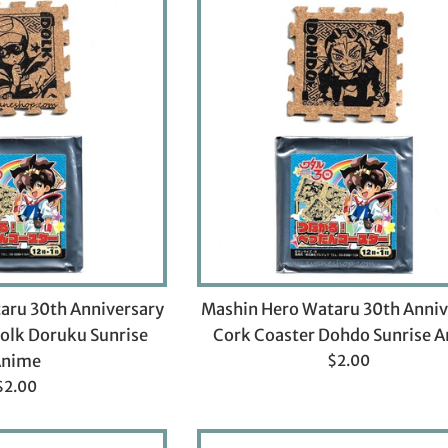
aru 30th Anniversary
Mashin Hero Wataru 30th Anniv
olk Doruku Sunrise
Cork Coaster Dohdo Sunrise 
Regular
Anime
$2.00
price
Regular
$2.00
rice