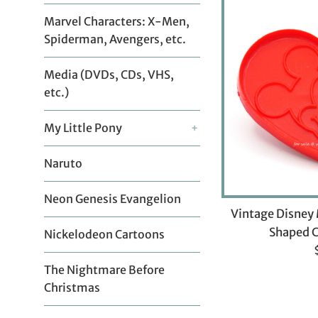
Marvel Characters: X-Men,
Spiderman, Avengers, etc.
Media (DVDs, CDs, VHS,
etc.)
My Little Pony
+
Naruto
Neon Genesis Evangelion
Vintage Disney
Shaped C
Nickelodeon Cartoons
p
The Nightmare Before
Christmas