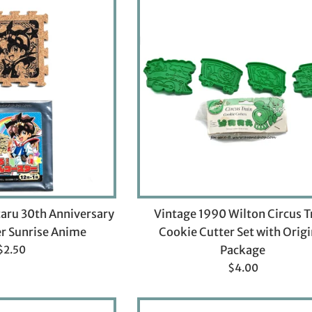
aru 30th Anniversary
Vintage 1990 Wilton Circus T
r Sunrise Anime
Cookie Cutter Set with Origi
Regular
$2.50
Package
price
Regular
$4.00
price