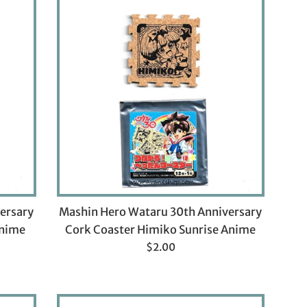
ersary
Mashin Hero Wataru 30th Anniversary
Anime
Cork Coaster Himiko Sunrise Anime
Regular
$2.00
price