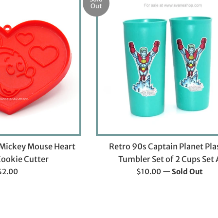
Out
 Mickey Mouse Heart
Retro 90s Captain Planet Pla
ookie Cutter
Tumbler Set of 2 Cups Set 
Regular
Regular
$2.00
$10.00
—
Sold Out
rice
price