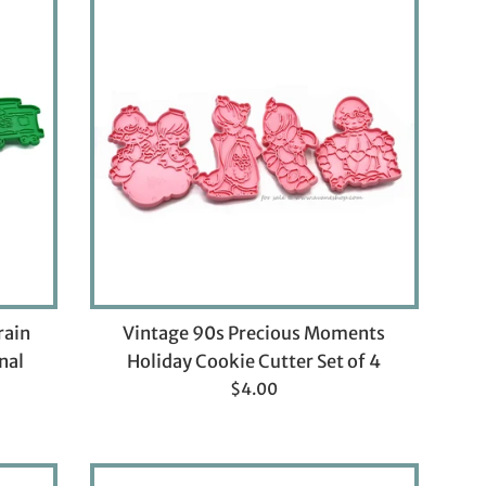
rain
Vintage 90s Precious Moments
nal
Holiday Cookie Cutter Set of 4
Regular
$4.00
price