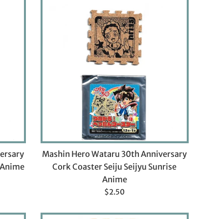
ersary
Mashin Hero Wataru 30th Anniversary
e Anime
Cork Coaster Seiju Seijyu Sunrise
Anime
Regular
$2.50
price