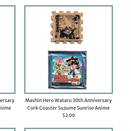
ersary
Mashin Hero Wataru 30th Anniversary
Anime
Cork Coaster Suzume Sunrise Anime
Regular
$2.00
price