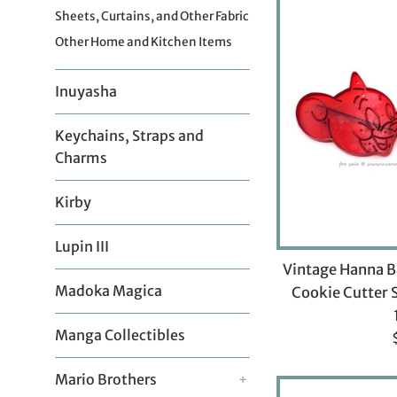
Sheets, Curtains, and Other Fabric
Other Home and Kitchen Items
Inuyasha
Keychains, Straps and
Charms
Kirby
Lupin III
Vintage Hanna B
Madoka Magica
Cookie Cutter 
Manga Collectibles
p
Mario Brothers
+