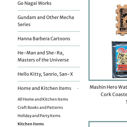
Go Nagai Works
Gundam and Other Mecha
Series
Hanna Barbera Cartoons
He-Man and She-Ra,
Masters of the Universe
Hello Kitty, Sanrio, San-X
Mashin Hero Wat
Home and Kitchen Items
-
Cork Coaste
All Home and Kitchen Items
Craft Books and Patterns
Holiday and Party Items
Kitchen Items