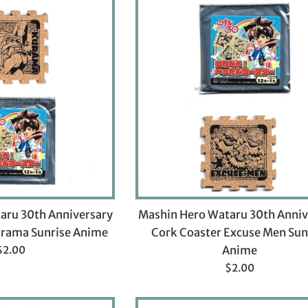
aru 30th Anniversary
Mashin Hero Wataru 30th Anniv
urama Sunrise Anime
Cork Coaster Excuse Men Sun
Regular
$2.00
Anime
rice
Regular
$2.00
price