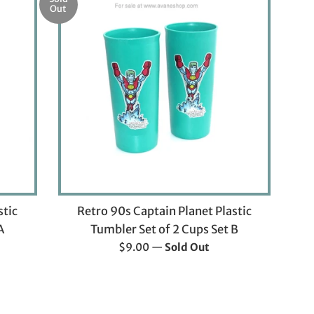
Out
stic
Retro 90s Captain Planet Plastic
A
Tumbler Set of 2 Cups Set B
Regular
$9.00
—
Sold Out
price