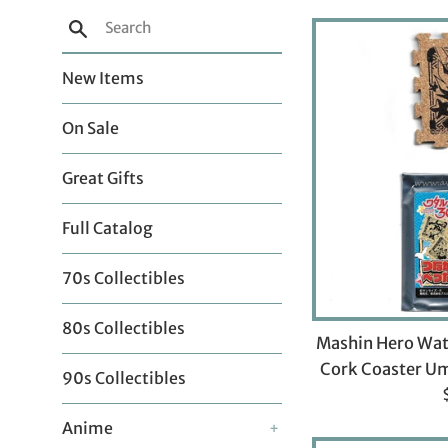
Search
New Items
On Sale
Great Gifts
Full Catalog
70s Collectibles
80s Collectibles
Mashin Hero Wat
Cork Coaster Um
90s Collectibles
p
Anime
+