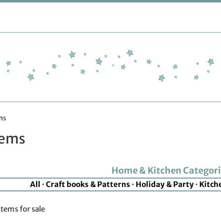
ms
tems
Home & Kitchen Categori
All
·
Craft books & Patterns
·
Holiday & Party
·
Kitch
items for sale