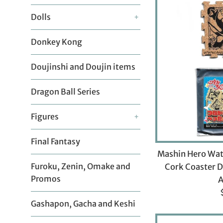
Dolls
+
Donkey Kong
Doujinshi and Doujin items
Dragon Ball Series
Figures
+
Final Fantasy
Mashin Hero Wat
Furoku, Zenin, Omake and
Cork Coaster D
Promos
Gashapon, Gacha and Keshi
p