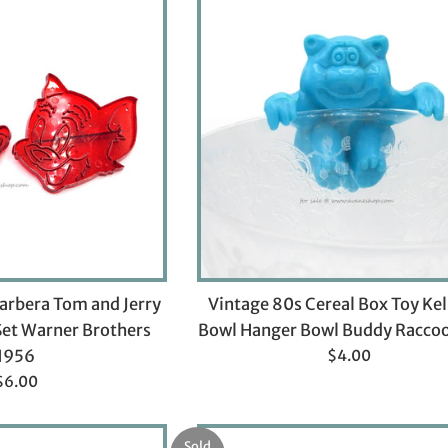
arbera Tom and Jerry
Vintage 80s Cereal Box Toy Ke
Set Warner Brothers
Bowl Hanger Bowl Buddy Racco
Regular
1956
$4.00
price
Regular
$6.00
rice
Sold