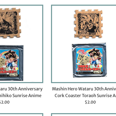
aru 30th Anniversary
Mashin Hero Wataru 30th Anniv
ihiko Sunrise Anime
Cork Coaster Toraoh Sunrise 
Regular
Regular
$2.00
$2.00
rice
price