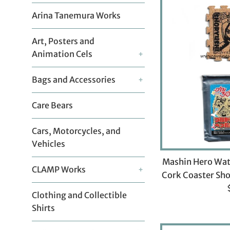
Arina Tanemura Works
Art, Posters and
Animation Cels
+
Bags and Accessories
+
Care Bears
Cars, Motorcycles, and
Vehicles
Mashin Hero Wat
CLAMP Works
+
Cork Coaster Sho
Clothing and Collectible
p
Shirts