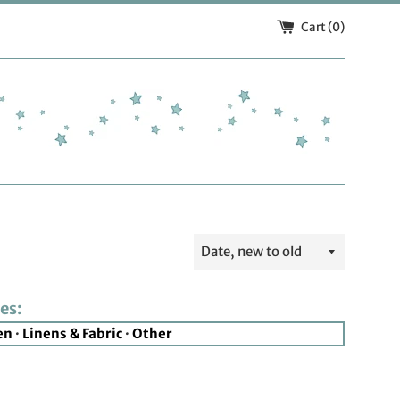
Cart (
0
)
Sort
by
es:
en
·
Linens & Fabric
·
Other