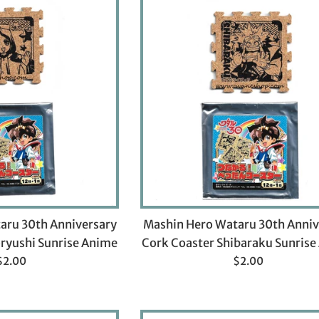
aru 30th Anniversary
Mashin Hero Wataru 30th Anniv
ryushi Sunrise Anime
Cork Coaster Shibaraku Sunris
Regular
Regular
$2.00
$2.00
rice
price