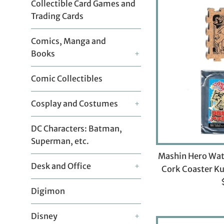
Collectible Card Games and
Trading Cards
Comics, Manga and
Books
+
Comic Collectibles
Cosplay and Costumes
+
DC Characters: Batman,
Superman, etc.
Mashin Hero Wat
Desk and Office
+
Cork Coaster K
Digimon
p
Disney
+