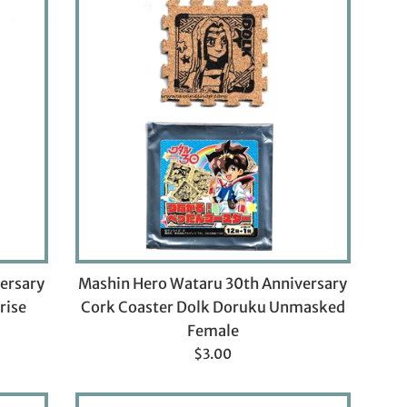
ersary
Mashin Hero Wataru 30th Anniversary
rise
Cork Coaster Dolk Doruku Unmasked
Female
Regular
$3.00
price