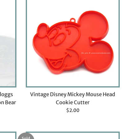
lloggs
Vintage Disney Mickey Mouse Head
on Bear
Cookie Cutter
Regular
$2.00
price
Sold