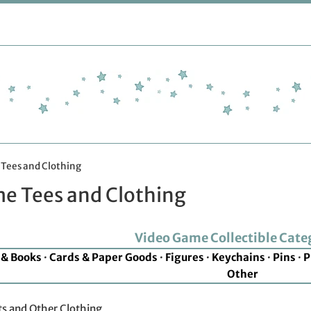
Tees and Clothing
e Tees and Clothing
Video Game Collectible Cate
 & Books
·
Cards & Paper Goods
·
Figures
·
Keychains
·
Pins
·
P
Other
s and Other Clothing