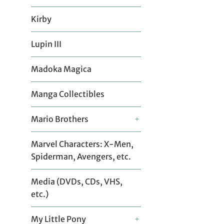
Kirby
Lupin III
Madoka Magica
Manga Collectibles
Mario Brothers
+
Marvel Characters: X-Men,
Spiderman, Avengers, etc.
Media (DVDs, CDs, VHS,
etc.)
My Little Pony
+