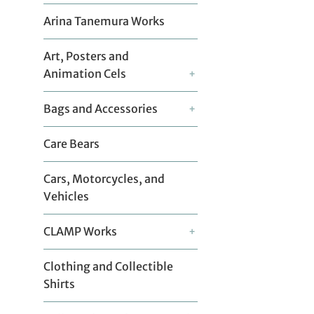
Arina Tanemura Works
Art, Posters and
Animation Cels
+
Bags and Accessories
+
Care Bears
Cars, Motorcycles, and
Vehicles
CLAMP Works
+
Clothing and Collectible
Shirts