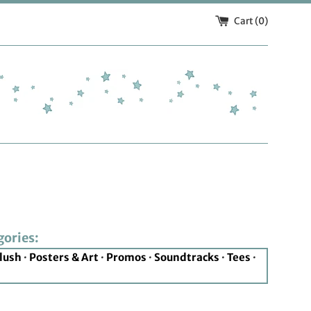
Cart (
0
)
gories:
lush
·
Posters & Art
·
Promos
·
Soundtracks
·
Tees
·