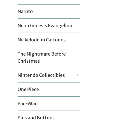
Naruto
Neon Genesis Evangelion
Nickelodeon Cartoons
The Nightmare Before
Christmas
Nintendo Collectibles
+
One Piece
Pac-Man
Pins and Buttons