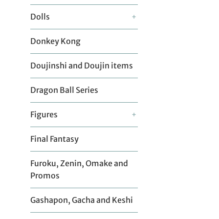
Dolls
+
Donkey Kong
Doujinshi and Doujin items
Dragon Ball Series
Figures
+
Final Fantasy
Furoku, Zenin, Omake and
Promos
Gashapon, Gacha and Keshi