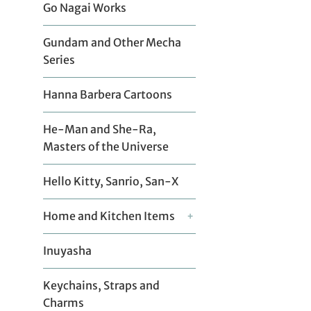
Go Nagai Works
Gundam and Other Mecha
Series
Hanna Barbera Cartoons
He-Man and She-Ra,
Masters of the Universe
Hello Kitty, Sanrio, San-X
Home and Kitchen Items
+
Inuyasha
Keychains, Straps and
Charms