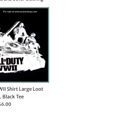
WII Shirt Large Loot
L Black Tee
Regular
$6.00
rice