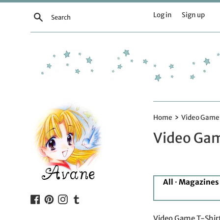
Skip
Log in
Sign up
Search
to
content
›
Home
Video Game 
Video Gam
All
·
Magazines
Facebook
Pinterest
Instagram
Tumblr
Video Game T-Shirt