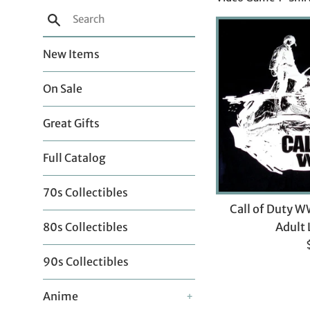
Search
New Items
On Sale
Great Gifts
Full Catalog
70s Collectibles
Call of Duty W
Adult 
80s Collectibles
p
90s Collectibles
Anime
+