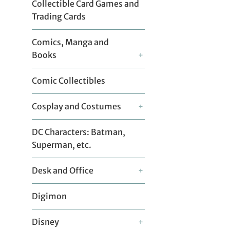
Collectible Card Games and
Trading Cards
Comics, Manga and
Books
+
Comic Collectibles
Cosplay and Costumes
+
DC Characters: Batman,
Superman, etc.
Desk and Office
+
Digimon
Disney
+