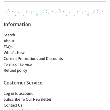
Information
Search
About
FAQs
What's New
Current Promotions and Discounts
Terms of Service
Refund policy
Customer Service
Log in to account
Subscribe To Our Newsletter
Contact Us