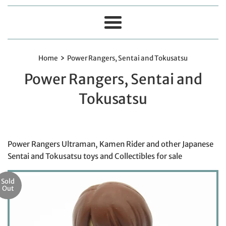
Menu
›
Home
Power Rangers, Sentai and Tokusatsu
Power Rangers, Sentai and
Tokusatsu
Power Rangers Ultraman, Kamen Rider and other Japanese
Sentai and Tokusatsu toys and Collectibles for sale
Sold
Out