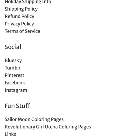
Holiday Shipping Info
Shipping Policy
Refund Policy
Privacy Policy
Terms of Service
Social
Bluesky
Tumblr
Pinterest
Facebook
Instagram
Fun Stuff
Sailor Moon Coloring Pages
Revolutionary Girl Utena Coloring Pages
Links