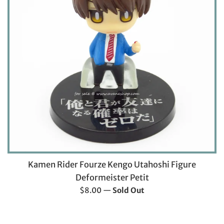
Kamen Rider Fourze Kengo Utahoshi Figure
Deformeister Petit
Regular
$8.00
—
Sold Out
price