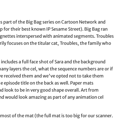
s part of the Big Bag series on Cartoon Network and
or their best known IP Sesame Street). Big Bag ran
ignettes interspersed with animated segments. Troubles
ly focuses on the titular cat, Troubles, the family who
up includes a full face shot of Sara and the background
ny layers the cel, what the sequence numbers are or if
 we received them and we've opted not to take them
e episode title on the back as well. Paper mats
 look to be in very good shape overall. Art from
and would look amazing as part of any animation cel
 most of the mat (the full mat is too big for our scanner.