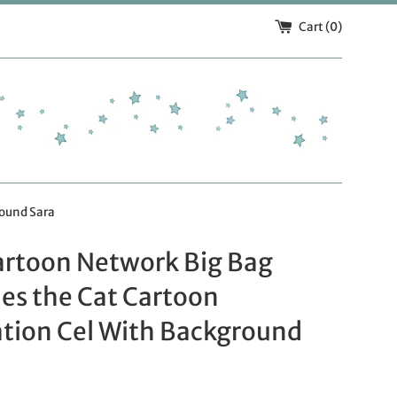
Cart (
0
)
round Sara
artoon Network Big Bag
es the Cat Cartoon
tion Cel With Background