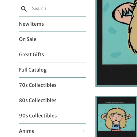
Search
New Items
On Sale
Great Gifts
Full Catalog
70s Collectibles
80s Collectibles
90s Collectibles
Anime
+