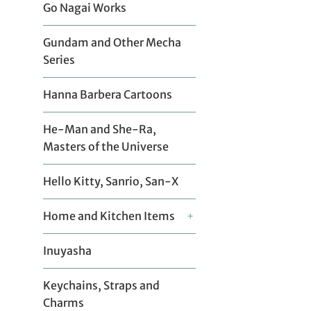
Go Nagai Works
Gundam and Other Mecha
Series
Hanna Barbera Cartoons
He-Man and She-Ra,
Masters of the Universe
Hello Kitty, Sanrio, San-X
Home and Kitchen Items
+
Inuyasha
Keychains, Straps and
Charms