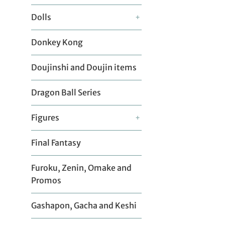
Dolls
+
Donkey Kong
Doujinshi and Doujin items
Dragon Ball Series
Figures
+
Final Fantasy
Furoku, Zenin, Omake and
Promos
Gashapon, Gacha and Keshi