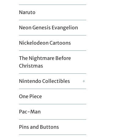
Naruto
Neon Genesis Evangelion
Nickelodeon Cartoons
The Nightmare Before
Christmas
Nintendo Collectibles
+
One Piece
Pac-Man
Pins and Buttons