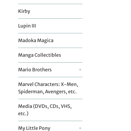
Kirby
Lupin III
Madoka Magica
Manga Collectibles
Mario Brothers
+
Marvel Characters: X-Men,
Spiderman, Avengers, etc.
Media (DVDs, CDs, VHS,
etc.)
My Little Pony
+