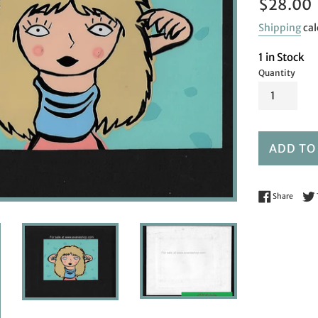
Regular
$28.00
price
Shipping
cal
1 in Stock
Quantity
ADD TO
Share 
Share