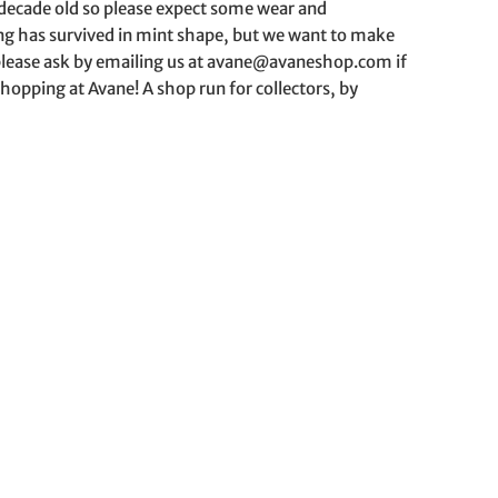
a decade old so please expect some wear and
hing has survived in mint shape, but we want to make
o please ask by emailing us at avane@avaneshop.com if
hopping at Avane! A shop run for collectors, by