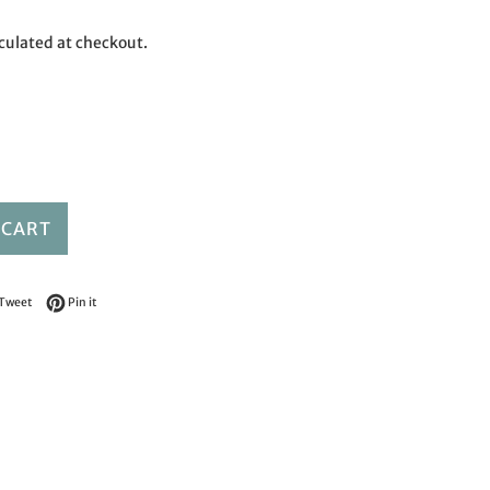
culated at checkout.
 CART
on Facebook
Tweet on Twitter
Pin on Pinterest
Tweet
Pin it