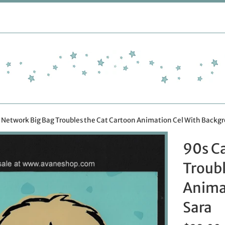
 Network Big Bag Troubles the Cat Cartoon Animation Cel With Backg
90s C
Troubl
Anima
Sara