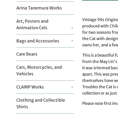
Arina Tanemura Works
Vintage 90s Origina
Art, Posters and
produced with Chil
Animation Cels
+
for two seasons fr
the Cat with design
Bags and Accessories
+
owns her, and a few 
Care Bears
This is a beautiful 
from the May Lin's
Cars, Motorcycles, and
it was trimmed beca
Vehicles
apart. This was pre
themselves have wea
Troubles the Cat is
CLAMP Works
+
collection or as just
Clothing and Collectible
Please note first im
Shirts