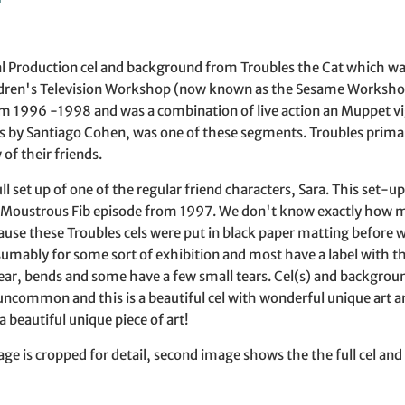
l Production cel and background from Troubles the Cat which wa
dren's Television Workshop (now known as the Sesame Workshop f
om 1996 -1998 and was a combination of live action an Muppet v
s by Santiago Cohen, was one of these segments. Troubles primari
of their friends.
full set up of one of the regular friend characters, Sara. This set-
 Moustrous Fib episode from 1997. We don't know exactly how ma
use these Troubles cels were put in black paper matting before
sumably for some sort of exhibition and most have a label with th
r, bends and some have a few small tears. Cel(s) and background
 uncommon and this is a beautiful cel with wonderful unique art 
 a beautiful unique piece of art!
age is cropped for detail, second image shows the the full cel and