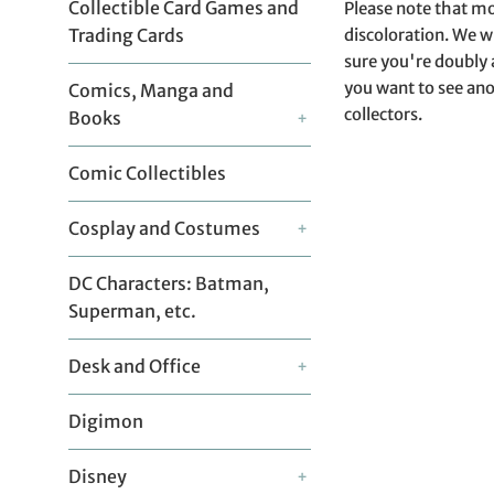
Collectible Card Games and
Please note that mo
discoloration. We w
Trading Cards
sure you're doubly 
you want to see ano
Comics, Manga and
collectors.
Books
+
Comic Collectibles
Cosplay and Costumes
+
DC Characters: Batman,
Superman, etc.
Desk and Office
+
Digimon
Disney
+