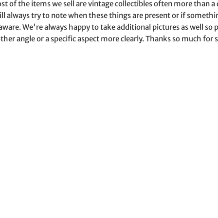
st of the items we sell are vintage collectibles often more than 
ill always try to note when these things are present or if somet
aware. We're always happy to take additional pictures as well s
ther angle or a specific aspect more clearly. Thanks so much for s