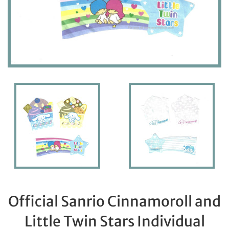
Official Sanrio Cinnamoroll and
Little Twin Stars Individual