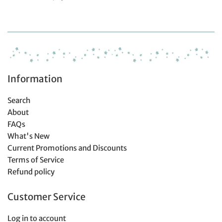
Information
Search
About
FAQs
What's New
Current Promotions and Discounts
Terms of Service
Refund policy
Customer Service
Log in to account