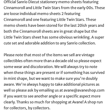
Official Sanrio Diecut stationery memo sheets featuring
Cinnamoroll and Little Twin Stars from the early 00s. These
are loose individual memo sheets 2 featuring
Cinnamoroll
and one featuring Little Twin Stars. These
memo sheets have been stored for the last 20ish years and
both the
Cinnamoroll sheets are in great shape but the
Little Twin Stars sheet has some obvious wrinkling
. A super
cute set and adorable addition to any Sanrio collection.
Please note that most of the items we sell are vintage
collectibles often more than a decade old so please expect
some wear and discoloration. We will always try to note
when these things are present or if something has survived
in mint shape, but we want to make sure you're doubly
aware. We're always happy to take additional pictures as
well so please ask by emailing us at avane@avaneshop.com
if you want to see another angle or a specific aspect more
clearly. Thanks so much for shopping at Avane! A shop run
for collectors, by collectors.