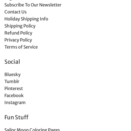
Subscribe To Our Newsletter
Contact Us
Holiday Shipping Info
Shipping Policy
Refund Policy
Privacy Policy
Terms of Service
Social
Bluesky
Tumblr
Pinterest
Facebook
Instagram
Fun Stuff
Sailor Moon Coloring Pages