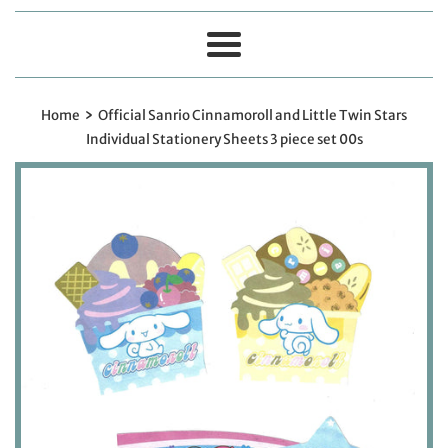
Menu
›
Home
Official Sanrio Cinnamoroll and Little Twin Stars
Individual Stationery Sheets 3 piece set 00s