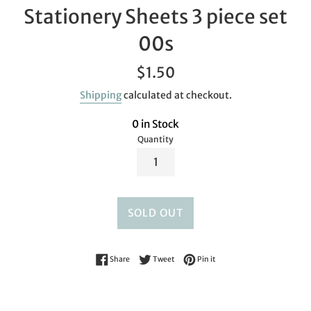
Stationery Sheets 3 piece set
00s
Regular
$1.50
price
Shipping
calculated at checkout.
0 in Stock
Quantity
SOLD OUT
Share on Facebook
Tweet on Twitter
Pin on Pinterest
Share
Tweet
Pin it