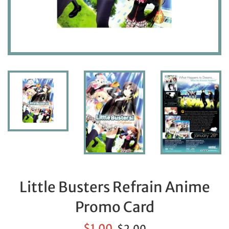
Little Busters Refrain Anime
Promo Card
Sale
Regular
$1.00
$2.00