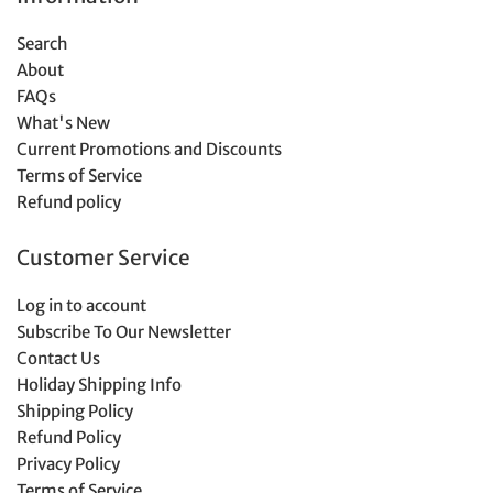
Search
About
FAQs
What's New
Current Promotions and Discounts
Terms of Service
Refund policy
Customer Service
Log in to account
Subscribe To Our Newsletter
Contact Us
Holiday Shipping Info
Shipping Policy
Refund Policy
Privacy Policy
Terms of Service