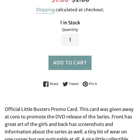
price
price
Shipping
calculated at checkout.
1 in Stock
Quantity
ADD TO CART
Share on Facebook
Tweet on Twitter
Pin on Pinterest
Share
Tweet
Pin it
Official Little Busters Promo Card. This card was given away
at cons to promote the DVD release of the Series. Front has
great art of the girls and back has screenshots and
information about the series as well. a tiny bit of wear on
one corner but not noticeable at all. A nice little collectible