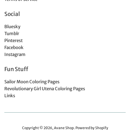
Social
Bluesky
Tumblr
Pinterest
Facebook
Instagram
Fun Stuff
Sailor Moon Coloring Pages
Revolutionary Girl Utena Coloring Pages
Links
Copyright © 2026,
Avane Shop
.
Powered by Shopify