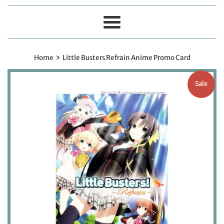
Menu
›
Home
Little Busters Refrain Anime Promo Card
Sale