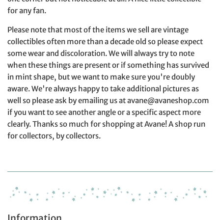
for any fan.
Please note that most of the items we sell are vintage
collectibles often more than a decade old so please expect
some wear and discoloration. We will always try to note
when these things are present or if something has survived
in mint shape, but we want to make sure you're doubly
aware. We're always happy to take additional pictures as
well so please ask by emailing us at avane@avaneshop.com
if you want to see another angle or a specific aspect more
clearly. Thanks so much for shopping at Avane! A shop run
for collectors, by collectors.
Information