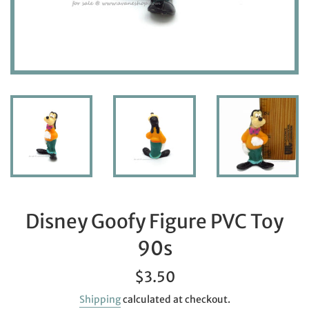
Disney Goofy Figure PVC Toy
90s
Regular
$3.50
price
Shipping
calculated at checkout.