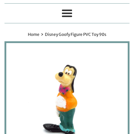
Menu
›
Home
Disney Goofy Figure PVC Toy 90s