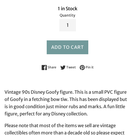
1 in Stock
Quantity
ADD TO CART
Share on Facebook
Tweet on Twitter
Pin on Pinterest
Share
Tweet
Pin it
Vintage 90s Disney Goofy figure. This is a small PVC figure
of Goofy in a fetching bow tiw. This has been displayed but
is in good condition just minor rubs and marks. A fun little
figure, perfect for any Disney collection.
Please note that most of the items we sell are vintage
collectibles often more than a decade old so please expect