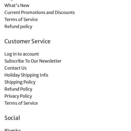
What's New
Current Promotions and Discounts
Terms of Service
Refund policy
Customer Service
Log in to account
Subscribe To Our Newsletter
Contact Us
Holiday Shipping Info
Shipping Policy
Refund Policy
Privacy Policy
Terms of Service
Social
Bluesky