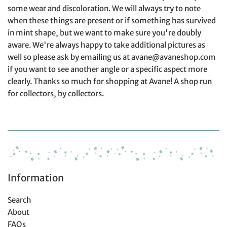
some wear and discoloration. We will always try to note
when these things are present or if something has survived
in mint shape, but we want to make sure you're doubly
aware. We're always happy to take additional pictures as
well so please ask by emailing us at avane@avaneshop.com
if you want to see another angle or a specific aspect more
clearly. Thanks so much for shopping at Avane! A shop run
for collectors, by collectors.
Information
Search
About
FAQs