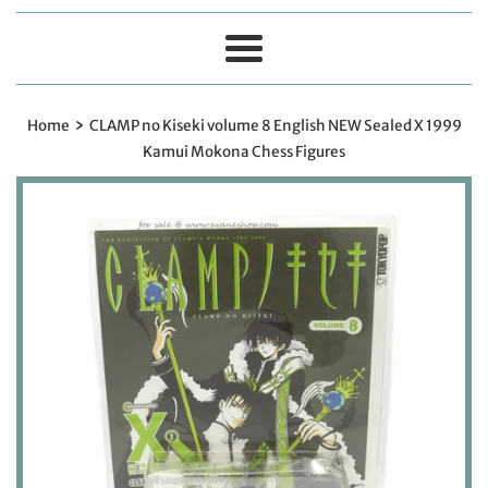
Menu
›
Home
CLAMP no Kiseki volume 8 English NEW Sealed X 1999
Kamui Mokona Chess Figures