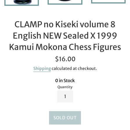
CLAMP no Kiseki volume 8
English NEW Sealed X 1999
Kamui Mokona Chess Figures
Regular
$16.00
price
Shipping
calculated at checkout.
0 in Stock
Quantity
SOLD OUT