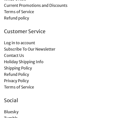
Current Promotions and Discounts
Terms of Service
Refund policy
Customer Service
Log in to account
Subscribe To Our Newsletter
Contact Us
Holiday Shipping Info
Shipping Policy
Refund Policy
Privacy Policy
Terms of Service
Social
Bluesky