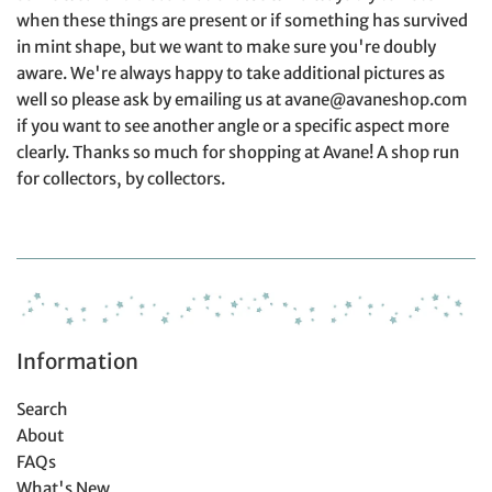
when these things are present or if something has survived
in mint shape, but we want to make sure you're doubly
aware. We're always happy to take additional pictures as
well so please ask by emailing us at avane@avaneshop.com
if you want to see another angle or a specific aspect more
clearly. Thanks so much for shopping at Avane! A shop run
for collectors, by collectors.
Information
Search
About
FAQs
What's New