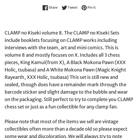
Share on Facebook
Tweet on Twitter
Pin on Pinterest
Share
Tweet
Pin it
CLAMP no Kiseki volume 8. The CLAMP no Kiseki Sets
include booklets focusing on CLAMP works including
interviews with the team, art and mini comics. This is
volume 8 and mostly focuses on X. Includes all 3 chess
pieces, King Kamui(from X), A Black Mokona Pawn (XXX
Holic, tsubasa) and A White Mokona Pawn (Magic Knight
Rayearth, XXX Holic, tsubasa) This set is still new and
sealed, though does have a remainder mark through the
barcode sticker and slight damage to the bubble and wear
on the packaging. Still perfect to try to complete you CLAMP
chess set or just as a fun collectible for any clamp fan.
Please note that most of the items we sell are vintage
collectibles often more than a decade old so please expect
some wear and discoloration. We will always try to note