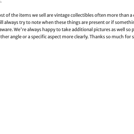
.
st of the items we sell are vintage collectibles often more than 
ill always try to note when these things are present or if somet
aware. We're always happy to take additional pictures as well s
ther angle or a specific aspect more clearly. Thanks so much for s