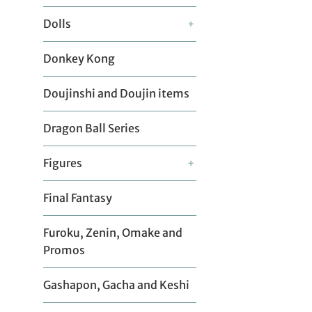
Dolls
+
Donkey Kong
Doujinshi and Doujin items
Dragon Ball Series
Figures
+
Final Fantasy
Furoku, Zenin, Omake and
Promos
Gashapon, Gacha and Keshi