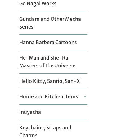
Go Nagai Works
Gundam and Other Mecha
Series
Hanna Barbera Cartoons
He-Man and She-Ra,
Masters of the Universe
Hello Kitty, Sanrio, San-X
Home and Kitchen Items
+
Inuyasha
Keychains, Straps and
Charms