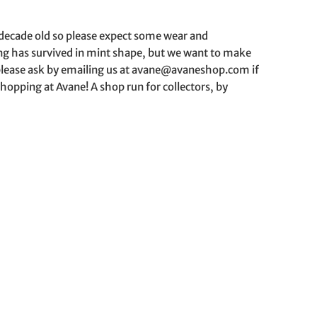
a decade old so please expect some wear and
hing has survived in mint shape, but we want to make
o please ask by emailing us at avane@avaneshop.com if
hopping at Avane! A shop run for collectors, by