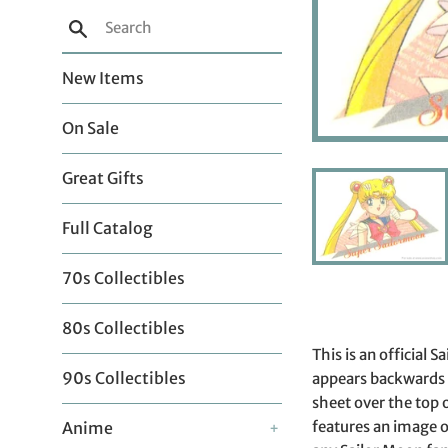
Search
New Items
On Sale
Great Gifts
Full Catalog
70s Collectibles
80s Collectibles
This is an official
90s Collectibles
appears backwards o
sheet over the top 
features an image of
Anime
+