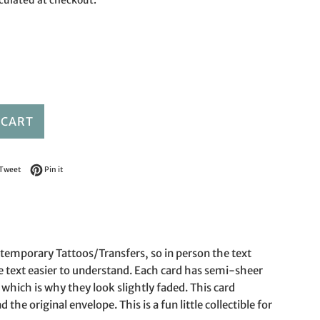
culated at checkout.
 CART
on Facebook
Tweet on Twitter
Pin on Pinterest
Tweet
Pin it
e temporary Tattoos/Transfers, so in person the text
e text easier to understand. Each card has semi-sheer
which is why they look slightly faded. This card
the original envelope. This is a fun little collectible for