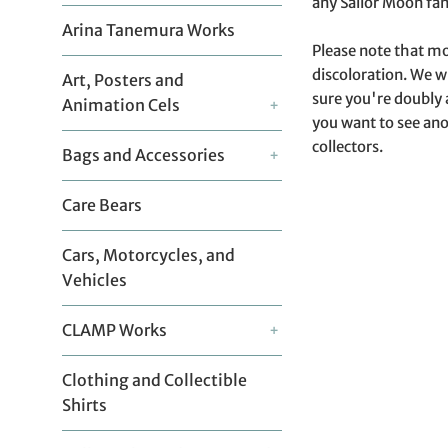
any Sailor Moon fan
Arina Tanemura Works
Please note that mo
discoloration. We w
Art, Posters and
sure you're doubly 
Animation Cels
+
you want to see ano
collectors.
Bags and Accessories
+
Care Bears
Cars, Motorcycles, and
Vehicles
CLAMP Works
+
Clothing and Collectible
Shirts