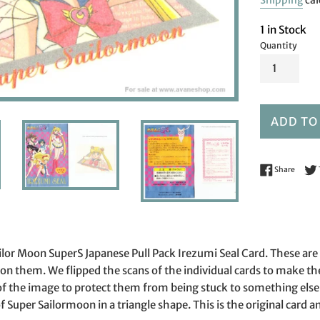
Shipping
cal
1 in Stock
Quantity
ADD TO
Share 
Share
 Sailor Moon SuperS Japanese Pull Pack Irezumi Seal Card. These ar
n them. We flipped the scans of the individual cards to make th
of the image to protect them from being stuck to something else 
 Super Sailormoon in a triangle shape. This is the original card and 