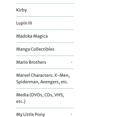
Kirby
Lupin III
Madoka Magica
Manga Collectibles
Mario Brothers
+
Marvel Characters: X-Men,
Spiderman, Avengers, etc.
Media (DVDs, CDs, VHS,
etc.)
My Little Pony
+