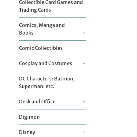
Collectible Card Games and
Trading Cards
Comics, Manga and
Books
+
Comic Collectibles
Cosplay and Costumes
+
DC Characters: Batman,
Superman, etc.
Desk and Office
+
Digimon
Disney
+