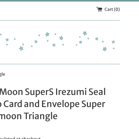
Cart (
0
)
gle
 Moon SuperS Irezumi Seal
o Card and Envelope Super
rmoon Triangle