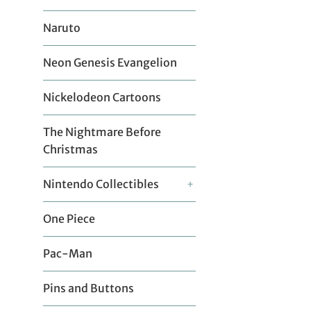
Naruto
Neon Genesis Evangelion
Nickelodeon Cartoons
The Nightmare Before
Christmas
Nintendo Collectibles
+
One Piece
Pac-Man
Pins and Buttons