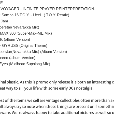
NE
BIG VOYAGER - INFINITE PRAYER REINTERPRETATION-
e Samba 16 T.O.Y. - I feel...( T.O.Y. Remix)
a Jam
perstar(Nevarakka Mix)
- MAX 300 (Super-Max-ME Mix)
lk (album Version)
 - GYRUSS (Original Theme)
perstar(Nevarakka Mix) (Album Version)
uared (album Version)
 Eyes (Midihead Supalong Mix)
ginal plastic. As this is promo only release it's both an interestin
eat way to sill your life with some early 00s nostalgia.
st of the items we sell are vintage collectibles often more than 
ill always try to note when these things are present or if somet
aware. We're always happy to take additional pictures as well s