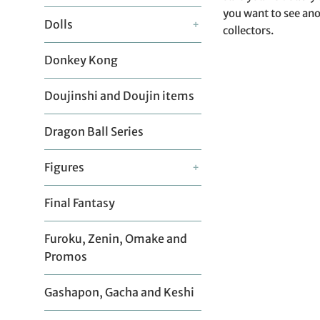
you want to see ano
Dolls
+
collectors.
Donkey Kong
Doujinshi and Doujin items
Dragon Ball Series
Figures
+
Final Fantasy
Furoku, Zenin, Omake and
Promos
Gashapon, Gacha and Keshi