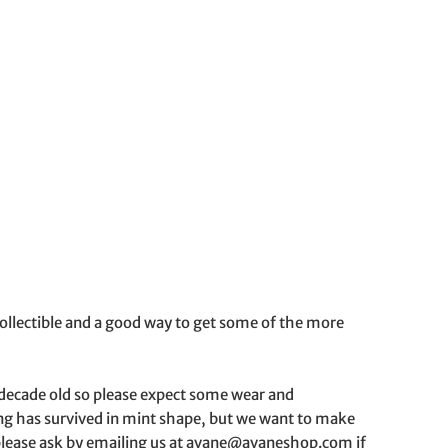
g collectible and a good way to get some of the more
a decade old so please expect some wear and
hing has survived in mint shape, but we want to make
o please ask by emailing us at avane@avaneshop.com if