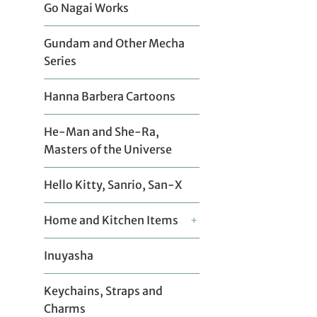
Go Nagai Works
Gundam and Other Mecha
Series
Hanna Barbera Cartoons
He-Man and She-Ra,
Masters of the Universe
Hello Kitty, Sanrio, San-X
Home and Kitchen Items
+
Inuyasha
Keychains, Straps and
Charms