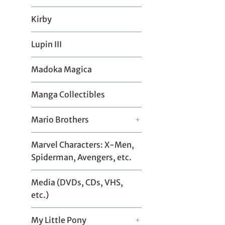
Kirby
Lupin III
Madoka Magica
Manga Collectibles
Mario Brothers
+
Marvel Characters: X-Men,
Spiderman, Avengers, etc.
Media (DVDs, CDs, VHS,
etc.)
My Little Pony
+