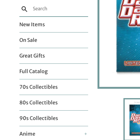
Search
New Items
On Sale
Great Gifts
Full Catalog
70s Collectibles
80s Collectibles
90s Collectibles
Anime
+