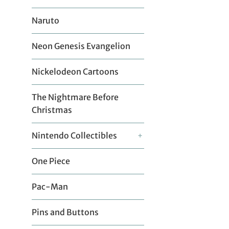
Naruto
Neon Genesis Evangelion
Nickelodeon Cartoons
The Nightmare Before
Christmas
Nintendo Collectibles
+
One Piece
Pac-Man
Pins and Buttons