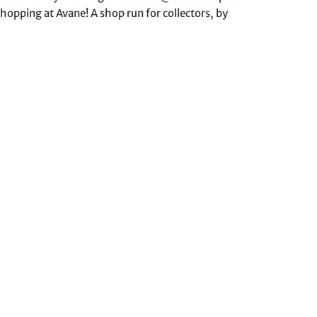
hopping at Avane! A shop run for collectors, by