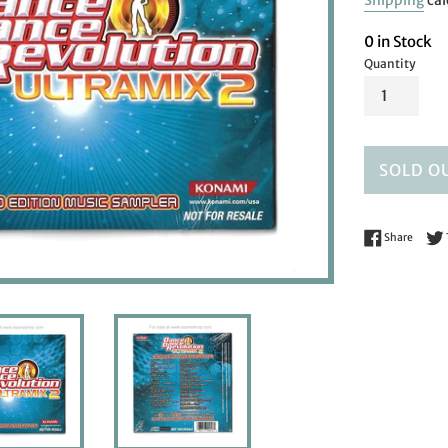
Shipping
cal
0 in Stock
Quantity
SOLD O
Share 
Share