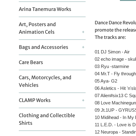
Arina Tanemura Works
Dance Dance Revolut
Art, Posters and
promote the releas
Animation Cels
+
The tracks are:
Bags and Accessories
+
01 DJ Simon - Air
02 echo image - sku
Care Bears
03 Ryu -starmine
04 Mr.T - Fly through
Cars, Motorcycles, and
05 Aya- G2
Vehicles
06 Asletics - Hit 'n'sl
07 Alien#six13 C Sq
CLAMP Works
+
08 Love Machineguns
09 Jt.1UP - GYRUSS
Clothing and Collectible
10 Midihead - In My
Shirts
11 L.E.D. - Love is 
12 Neuropa - Standing