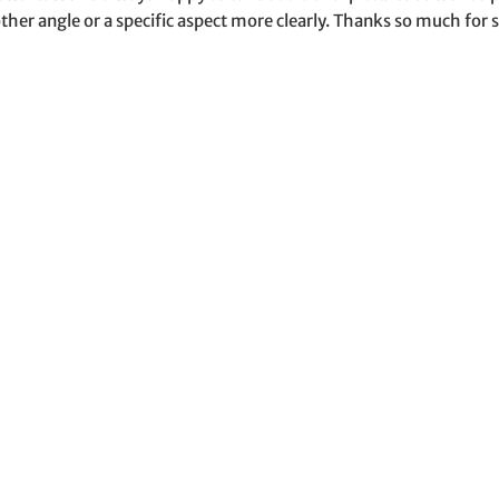
ther angle or a specific aspect more clearly. Thanks so much for s