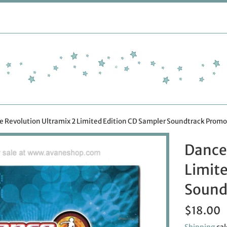
 Revolution Ultramix 2 Limited Edition CD Sampler Soundtrack Promo
Dance
Limite
Sound
Regular
$18.00
price