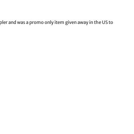
pler and was a promo only item given away in the US to