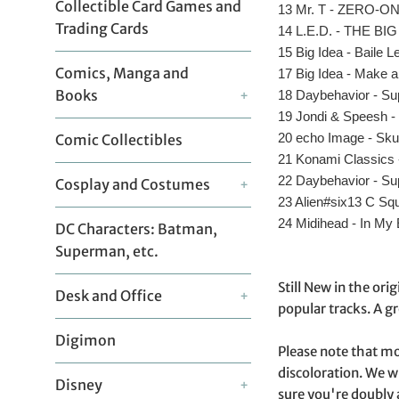
Collectible Card Games and
13 Mr. T - ZERO-O
Trading Cards
14 L.E.D. - THE 
15 Big Idea - Baile L
Comics, Manga and
17 Big Idea - Make 
Books
18 Daybehavior - Su
+
19 Jondi & Speesh 
20 echo Image - Sku
Comic Collectibles
21 Konami Classics
22 Daybehavior - Su
Cosplay and Costumes
+
23 Alien#six13 C Sq
24 Midihead - In My
DC Characters: Batman,
Superman, etc.
Still New in the ori
Desk and Office
+
popular tracks. A gr
Digimon
Please note that mo
discoloration. We w
Disney
+
sure you're doubly 