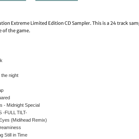
ion Extreme Limited Edition CD Sampler. This is a 24 track sam
e of the game.
lk
 the night
ap
uared
 - Midnight Special
 -FULL TILT-
 Eyes (Midihead Remix)
Dreaminess
 Still in Time