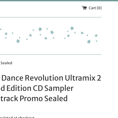
Cart (
0
)
 Sealed
 Dance Revolution Ultramix 2
d Edition CD Sampler
track Promo Sealed